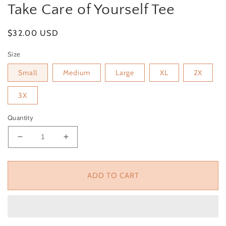
Take Care of Yourself Tee
Regular
$32.00 USD
price
Size
Small
Medium
Large
XL
2X
3X
Quantity
Decrease
Increase
quantity
quantity
for
for
Take
Take
ADD TO CART
Care
Care
of
of
Yourself
Yourself
Tee
Tee