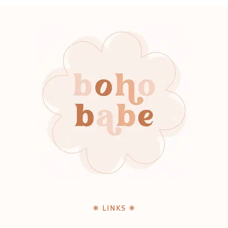
✳ LINKS ✳