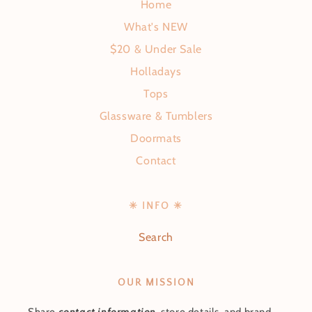
Home
What's NEW
$20 & Under Sale
Holladays
Tops
Glassware & Tumblers
Doormats
Contact
✳ INFO ✳
Search
OUR MISSION