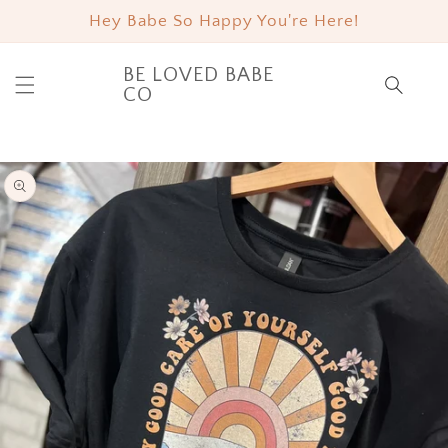
SKIP TO
Hey Babe So Happy You're Here!
CONTENT
BE LOVED BABE
Cart
CO
SKIP TO
PRODUCT
INFORMATION