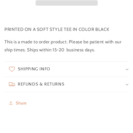
PRINTED ON A SOFT STYLE TEE IN COLOR BLACK
This is a made to order product. Please be patient with our
ship times. Ships within 15-20 business days.
SHIPPING INFO
REFUNDS & RETURNS
Share