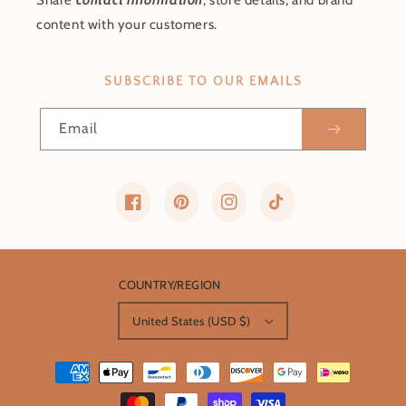
Share
contact information
, store details, and brand
content with your customers.
SUBSCRIBE TO OUR EMAILS
Email
Facebook
Pinterest
Instagram
TikTok
COUNTRY/REGION
United States (USD $)
Payment
methods